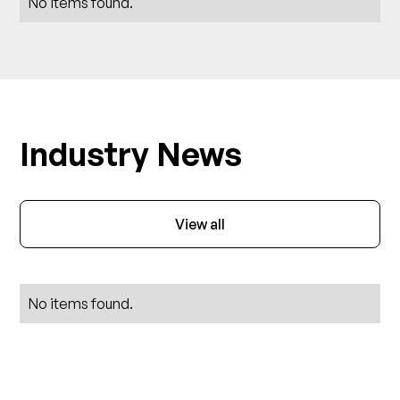
No items found.
Industry News
View all
No items found.