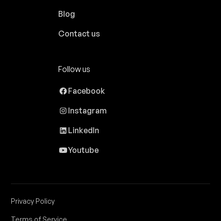
Blog
Contact us
Follow us
Facebook
Instagram
LinkedIn
Youtube
Privacy Policy
Terms of Service