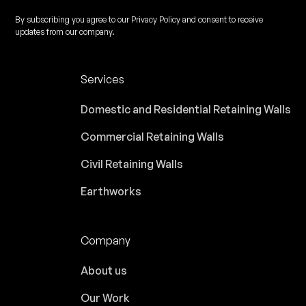
By subscribing you agree to our Privacy Policy and consent to receive
updates from our company.
Services
Domestic and Residential Retaining Walls
Commercial Retaining Walls
Civil Retaining Walls
Earthworks
Company
About us
Our Work