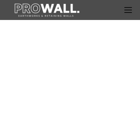
Prowall Construction
Blog
Discover expert insights, tips and tricks on retaining
walls in Melbourne, along with the latest industry news,
permit requirements and more right here.