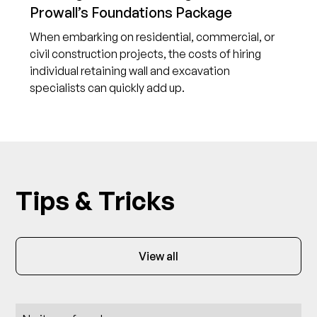
Prowall’s Foundations Package
When embarking on residential, commercial, or
civil construction projects, the costs of hiring
individual retaining wall and excavation
specialists can quickly add up.
Tips & Tricks
View all