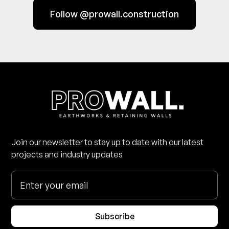
Follow @prowall.construction
Join our newsletter to stay up to date with our latest
projects and industry updates
Subscribe