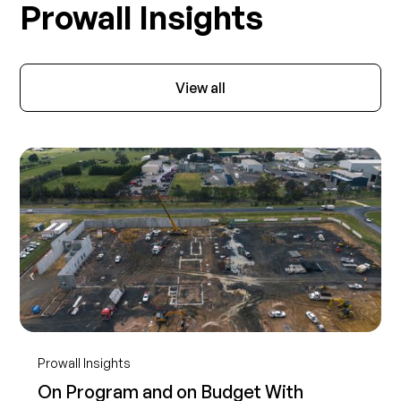
Prowall Insights
View all
Prowall Insights
On Program and on Budget With