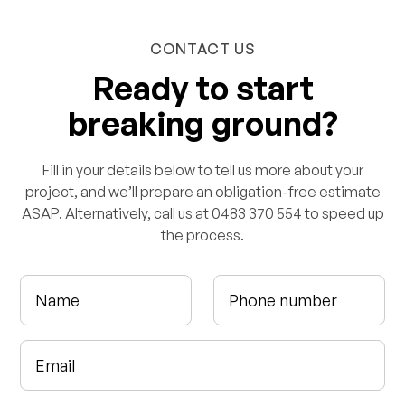
CONTACT US
Ready to start
breaking ground?
Fill in your details below to tell us more about your
project, and we’ll prepare an obligation-free estimate
ASAP. Alternatively, call us at 0483 370 554 to speed up
the process.