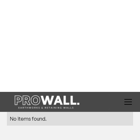
BLOG
Tips & Tricks
No items found.