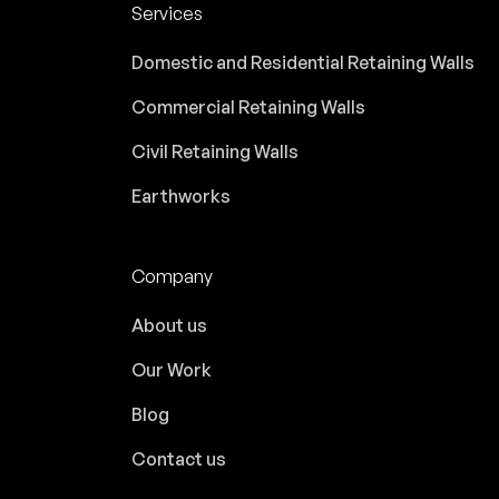
Services
Domestic and Residential Retaining Walls
Commercial Retaining Walls
Civil Retaining Walls
Earthworks
Company
About us
Our Work
Blog
Contact us