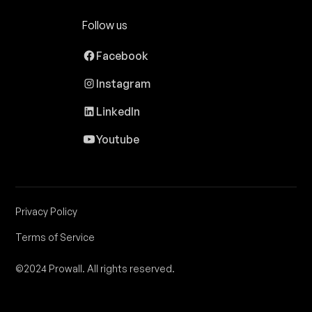
Follow us
Facebook
Instagram
LinkedIn
Youtube
Privacy Policy
Terms of Service
©2024 Prowall. All rights reserved.