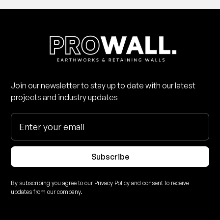
Join our newsletter to stay up to date with our latest
projects and industry updates
Subscribe
By subscribing you agree to our Privacy Policy and consent to receive
updates from our company.